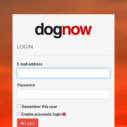
LOGIN
E-mail address
Password
Remember this user
Enable automatic login
Login