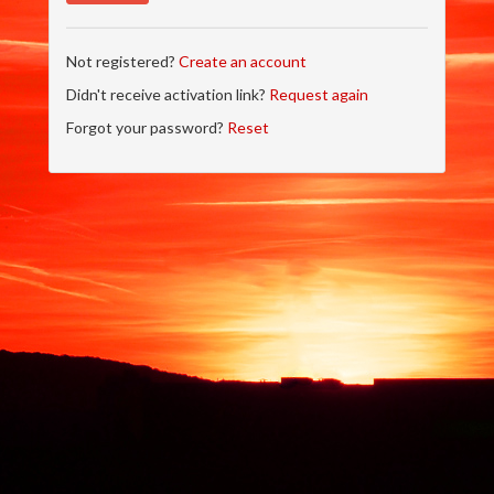
Not registered?
Create an account
Didn't receive activation link?
Request again
Forgot your password?
Reset