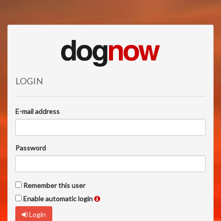
LOGIN
E-mail address
Password
Remember this user
Enable automatic login
Login