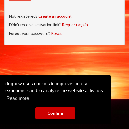
Not registered?
Create an account
Didn't receive activation link?
Request again
Forgot your password?
Reset
dognow uses cookies to improve the user
experience and to analyze the website activities.
Read more
Confirm
Imprint
•
Privacy Policy
•
Terms of Use