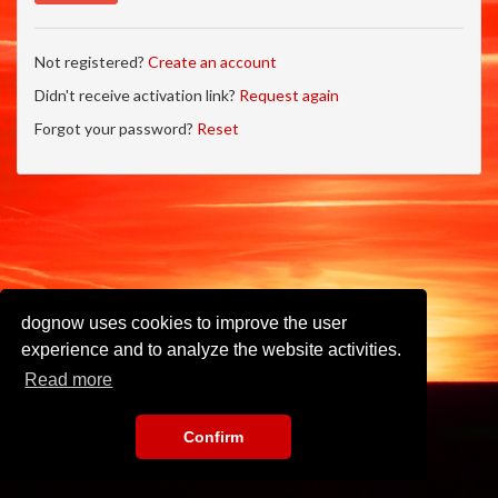
Not registered?
Create an account
Didn't receive activation link?
Request again
Forgot your password?
Reset
dognow uses cookies to improve the user
experience and to analyze the website activities.
Read more
Confirm
Imprint
•
Privacy Policy
•
Terms of Use