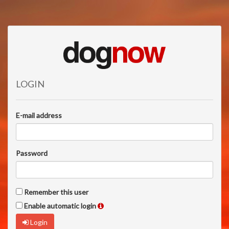
LOGIN
E-mail address
Password
Remember this user
Enable automatic login
Login