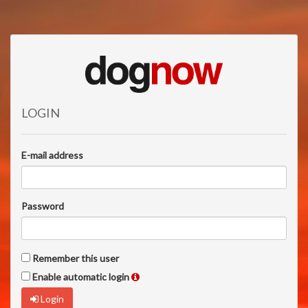
LOGIN
E-mail address
Password
Remember this user
Enable automatic login
Login