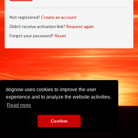
Not registered?
Create an account
Didn't receive activation link?
Request again
Forgot your password?
Reset
dognow uses cookies to improve the user
experience and to analyze the website activities.
Read more
Confirm
Imprint
•
Privacy Policy
•
Terms of Use