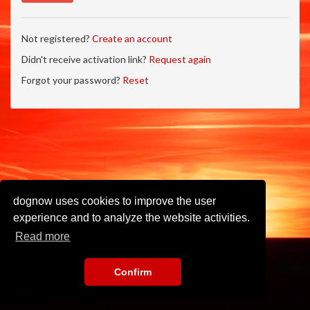
Not registered?
Create an account
Didn't receive activation link?
Request again
Forgot your password?
Reset
dognow uses cookies to improve the user
experience and to analyze the website activities.
Read more
Confirm
Imprint
•
Privacy Policy
•
Terms of Use