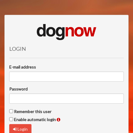
LOGIN
E-mail address
Password
Remember this user
Enable automatic login
Login