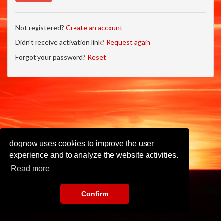
Not registered?
Create an account
Didn't receive activation link?
Request again
Forgot your password?
Reset
dognow uses cookies to improve the user
experience and to analyze the website activities.
Read more
Confirm
Imprint
•
Privacy Policy
•
Terms of Use