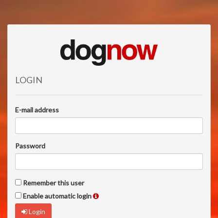
LOGIN
E-mail address
Password
Remember this user
Enable automatic login
Login