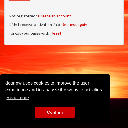
Not registered?
Create an account
Didn't receive activation link?
Request again
Forgot your password?
Reset
dognow uses cookies to improve the user
experience and to analyze the website activities.
Read more
Confirm
Imprint
•
Privacy Policy
•
Terms of Use