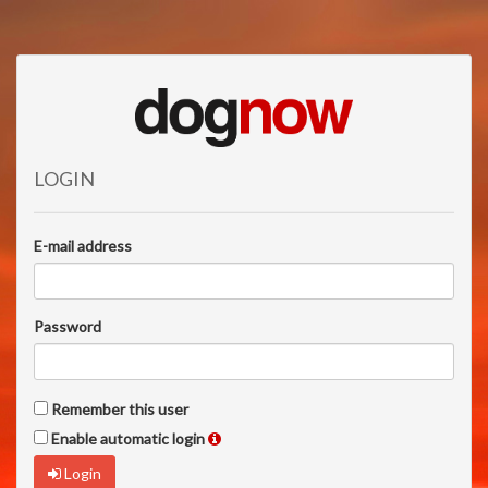
LOGIN
E-mail address
Password
Remember this user
Enable automatic login
Login