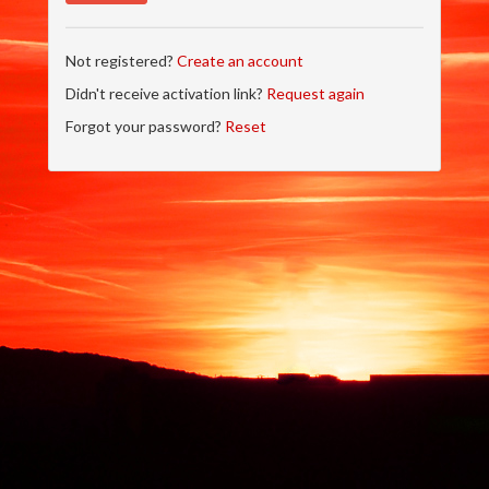
Not registered?
Create an account
Didn't receive activation link?
Request again
Forgot your password?
Reset