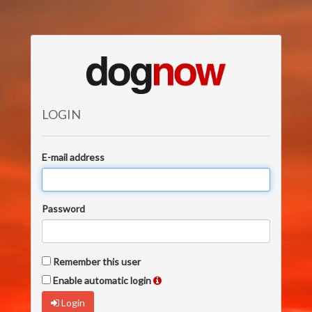
LOGIN
E-mail address
Password
Remember this user
Enable automatic login
Login