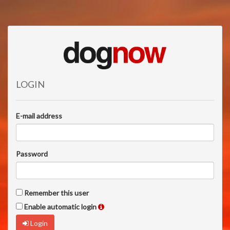
LOGIN
E-mail address
Password
Remember this user
Enable automatic login
Login