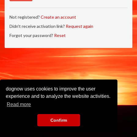
Not registered?
Create an account
Didn't receive activation link?
Request again
Forgot your password?
Reset
dognow uses cookies to improve the user
experience and to analyze the website activities.
Read more
Confirm
Imprint
•
Privacy Policy
•
Terms of Use