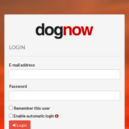
LOGIN
E-mail address
Password
Remember this user
Enable automatic login
Login