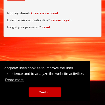
Not registered?
Create an account
Didn't receive activation link?
Request again
Forgot your password?
Reset
dognow uses cookies to improve the user
experience and to analyze the website activities.
Read more
Confirm
Imprint
•
Privacy Policy
•
Terms of Use