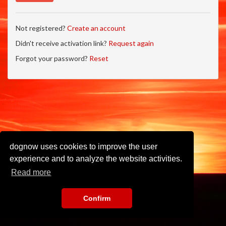
Not registered?
Create an account
Didn't receive activation link?
Request again
Forgot your password?
Reset
dognow uses cookies to improve the user
experience and to analyze the website activities.
Read more
Confirm
Imprint
•
Privacy Policy
•
Terms of Use