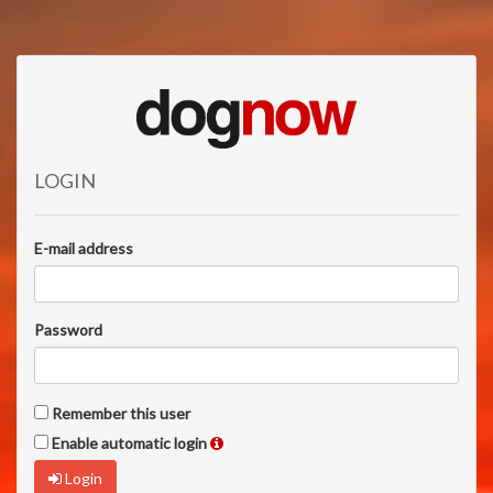
LOGIN
E-mail address
Password
Remember this user
Enable automatic login
Login