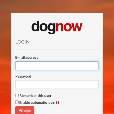
LOGIN
E-mail address
Password
Remember this user
Enable automatic login
Login