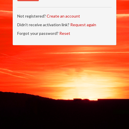
Not registered?
Create an account
Didn't receive activation link?
Request again
Forgot your password?
Reset