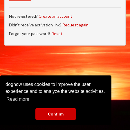
Not registered?
Create an account
Didn't receive activation link?
Request again
Forgot your password?
Reset
dognow uses cookies to improve the user
experience and to analyze the website activities.
Read more
Confirm
Imprint
•
Privacy Policy
•
Terms of Use