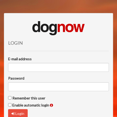
LOGIN
E-mail address
Password
Remember this user
Enable automatic login
Login