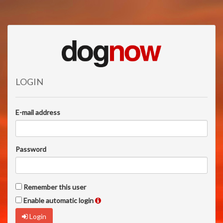
LOGIN
E-mail address
Password
Remember this user
Enable automatic login
Login