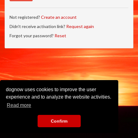
Not registered?
Create an account
Didn't receive activation link?
Request again
Forgot your password?
Reset
dognow uses cookies to improve the user
experience and to analyze the website activities.
Read more
Confirm
Imprint
•
Privacy Policy
•
Terms of Use