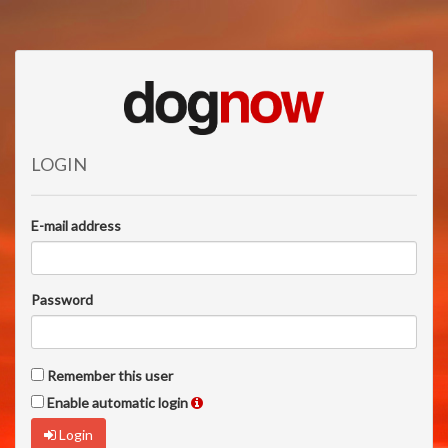
LOGIN
E-mail address
Password
Remember this user
Enable automatic login
Login