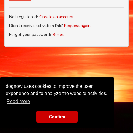
Not registered?
Create an account
Didn't receive activation link?
Request again
Forgot your password?
Reset
dognow uses cookies to improve the user
experience and to analyze the website activities.
Read more
Confirm
Imprint
•
Privacy Policy
•
Terms of Use