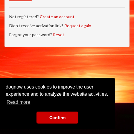
Not registered?
Create an account
Didn't receive activation link?
Request again
Forgot your password?
Reset
dognow uses cookies to improve the user
experience and to analyze the website activities.
Read more
Confirm
Imprint
•
Privacy Policy
•
Terms of Use