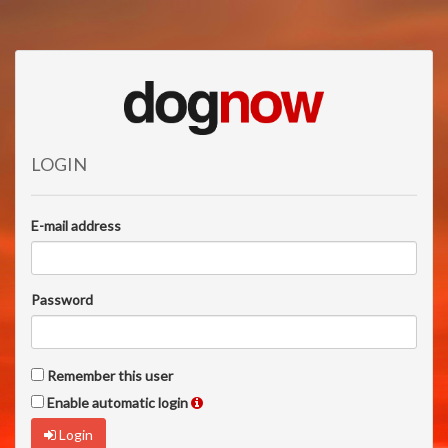
LOGIN
E-mail address
Password
Remember this user
Enable automatic login
Login