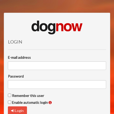
LOGIN
E-mail address
Password
Remember this user
Enable automatic login
Login