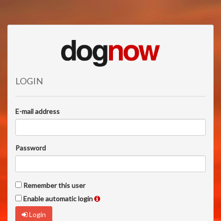
LOGIN
E-mail address
Password
Remember this user
Enable automatic login
Login