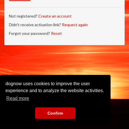
Not registered?
Create an account
Didn't receive activation link?
Request again
Forgot your password?
Reset
dognow uses cookies to improve the user
experience and to analyze the website activities.
Read more
Confirm
Imprint
•
Privacy Policy
•
Terms of Use