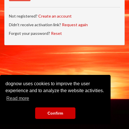
Not registered?
Create an account
Didn't receive activation link?
Request again
Forgot your password?
Reset
dognow uses cookies to improve the user
experience and to analyze the website activities.
Read more
Confirm
Imprint
•
Privacy Policy
•
Terms of Use