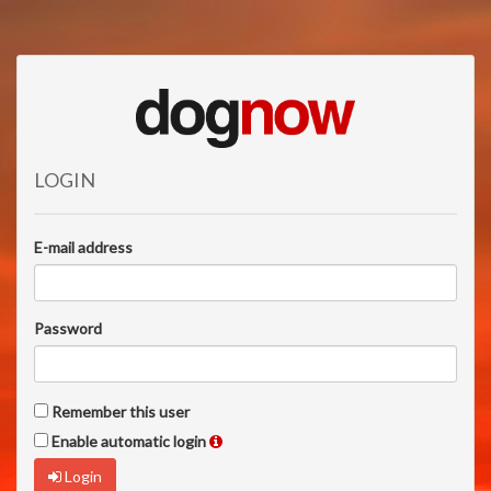
LOGIN
E-mail address
Password
Remember this user
Enable automatic login
Login