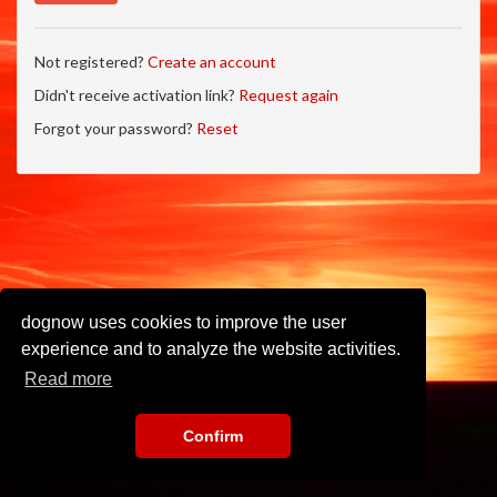
Not registered?
Create an account
Didn't receive activation link?
Request again
Forgot your password?
Reset
dognow uses cookies to improve the user
experience and to analyze the website activities.
Read more
Confirm
Imprint
•
Privacy Policy
•
Terms of Use