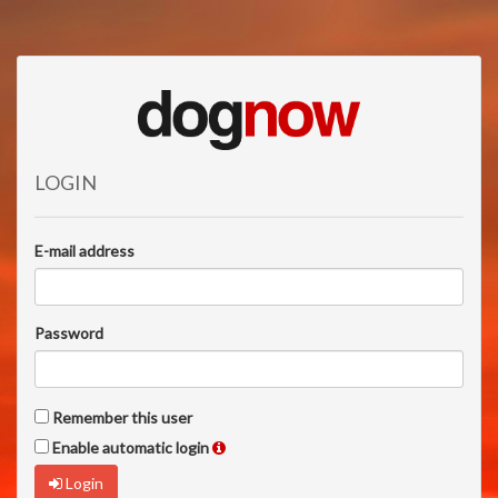
LOGIN
E-mail address
Password
Remember this user
Enable automatic login
Login