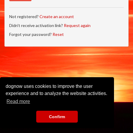
Not registered?
Create an account
Didn't receive activation link?
Request again
Forgot your password?
Reset
dognow uses cookies to improve the user
experience and to analyze the website activities.
Read more
Confirm
Imprint
•
Privacy Policy
•
Terms of Use