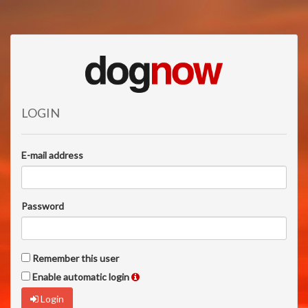
LOGIN
E-mail address
Password
Remember this user
Enable automatic login
Login