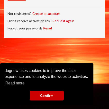
Not registered?
Create an account
Didn't receive activation link?
Request again
Forgot your password?
Reset
dognow uses cookies to improve the user
experience and to analyze the website activities.
Read more
Confirm
Imprint
•
Privacy Policy
•
Terms of Use