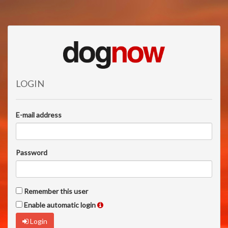
LOGIN
E-mail address
Password
Remember this user
Enable automatic login
Login