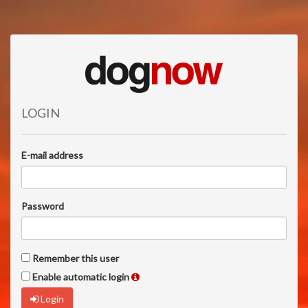
LOGIN
E-mail address
Password
Remember this user
Enable automatic login
Login