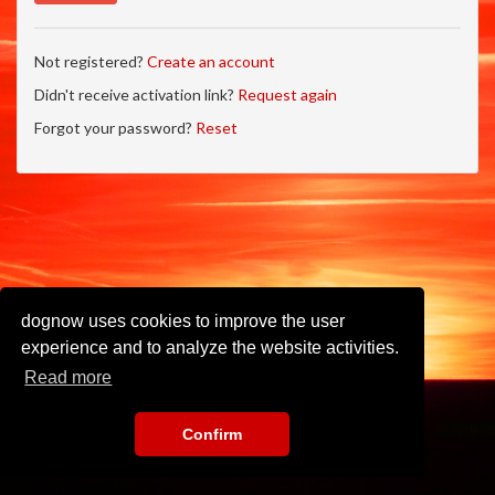
Not registered?
Create an account
Didn't receive activation link?
Request again
Forgot your password?
Reset
dognow uses cookies to improve the user
experience and to analyze the website activities.
Read more
Confirm
Imprint
•
Privacy Policy
•
Terms of Use