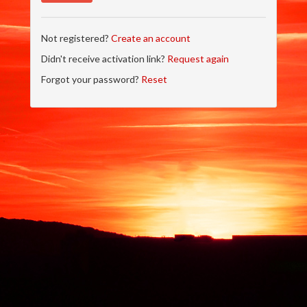
Not registered?
Create an account
Didn't receive activation link?
Request again
Forgot your password?
Reset