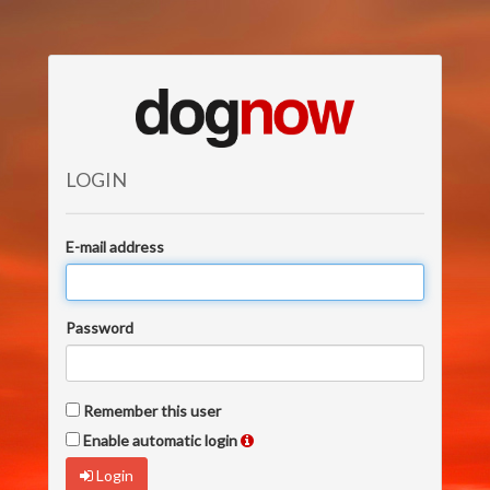
LOGIN
E-mail address
Password
Remember this user
Enable automatic login
Login