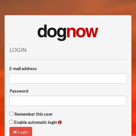
LOGIN
E-mail address
Password
Remember this user
Enable automatic login
Login