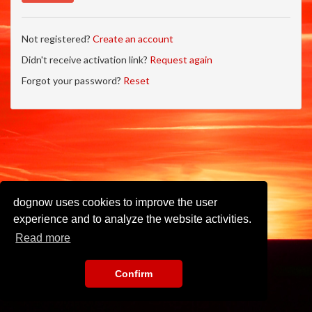
Not registered?
Create an account
Didn't receive activation link?
Request again
Forgot your password?
Reset
dognow uses cookies to improve the user
experience and to analyze the website activities.
Read more
Confirm
Imprint
•
Privacy Policy
•
Terms of Use