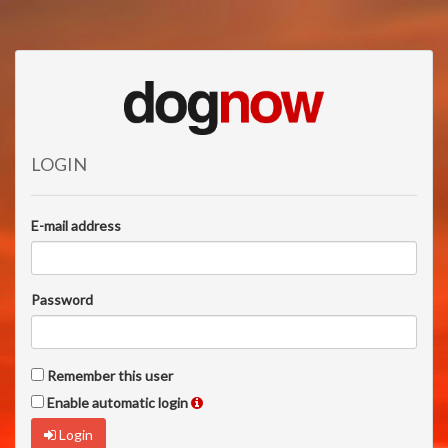
LOGIN
E-mail address
Password
Remember this user
Enable automatic login
Login