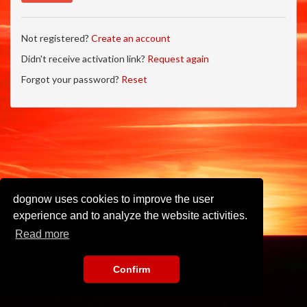
Not registered?
Create an account
Didn't receive activation link?
Request again
Forgot your password?
Reset
dognow uses cookies to improve the user
experience and to analyze the website activities.
Read more
Confirm
Imprint
•
Privacy Policy
•
Terms of Use