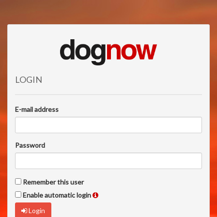
LOGIN
E-mail address
Password
Remember this user
Enable automatic login
Login