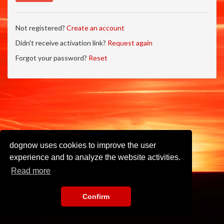
Not registered?
Create an account
Didn't receive activation link?
Request again
Forgot your password?
Reset
dognow uses cookies to improve the user
experience and to analyze the website activities.
Read more
Confirm
Imprint
•
Privacy Policy
•
Terms of Use