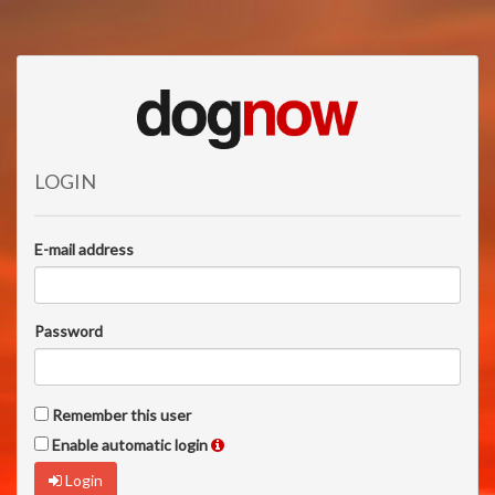
LOGIN
E-mail address
Password
Remember this user
Enable automatic login
Login