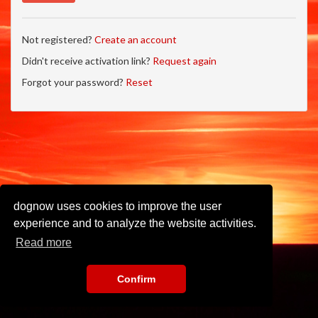
Not registered?
Create an account
Didn't receive activation link?
Request again
Forgot your password?
Reset
dognow uses cookies to improve the user
experience and to analyze the website activities.
Read more
Confirm
Imprint
•
Privacy Policy
•
Terms of Use