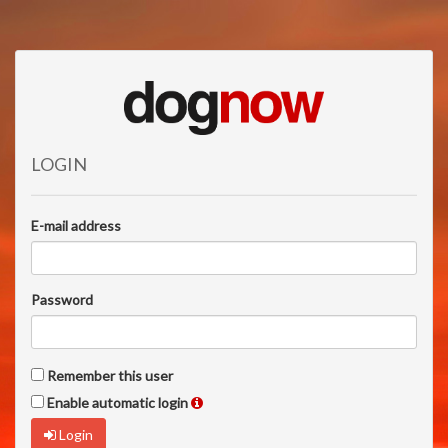
LOGIN
E-mail address
Password
Remember this user
Enable automatic login
Login