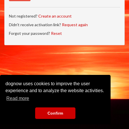
Not registered?
Create an account
Didn't receive activation link?
Request again
Forgot your password?
Reset
dognow uses cookies to improve the user
experience and to analyze the website activities.
Read more
Confirm
Imprint
•
Privacy Policy
•
Terms of Use