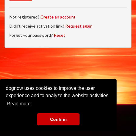
Not registered?
Create an account
Didn't receive activation link?
Request again
Forgot your password?
Reset
dognow uses cookies to improve the user
experience and to analyze the website activities.
Read more
Confirm
Imprint
•
Privacy Policy
•
Terms of Use