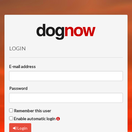
LOGIN
E-mail address
Password
Remember this user
Enable automatic login
Login