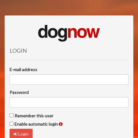
LOGIN
E-mail address
Password
Remember this user
Enable automatic login
Login