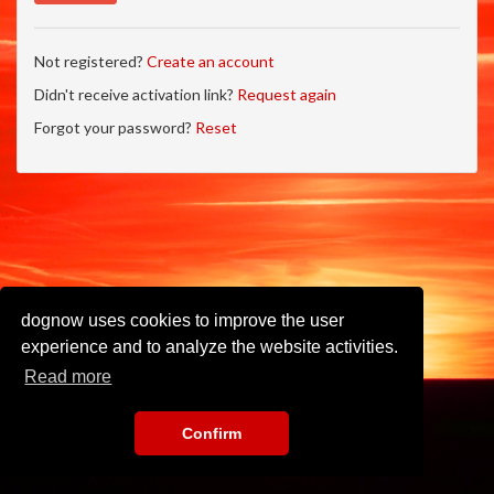
Not registered?
Create an account
Didn't receive activation link?
Request again
Forgot your password?
Reset
dognow uses cookies to improve the user
experience and to analyze the website activities.
Read more
Confirm
Imprint
•
Privacy Policy
•
Terms of Use