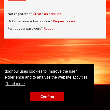
Not registered?
Create an account
Didn't receive activation link?
Request again
Forgot your password?
Reset
dognow uses cookies to improve the user
experience and to analyze the website activities.
Read more
Confirm
Imprint
•
Privacy Policy
•
Terms of Use