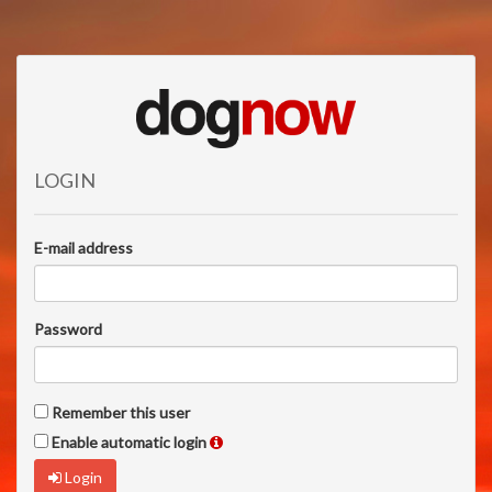
LOGIN
E-mail address
Password
Remember this user
Enable automatic login
Login