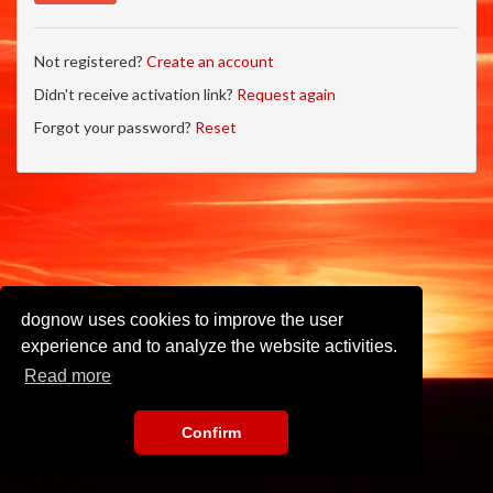
Not registered?
Create an account
Didn't receive activation link?
Request again
Forgot your password?
Reset
dognow uses cookies to improve the user
experience and to analyze the website activities.
Read more
Confirm
Imprint
•
Privacy Policy
•
Terms of Use