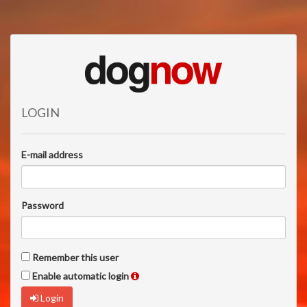
LOGIN
E-mail address
Password
Remember this user
Enable automatic login
Login