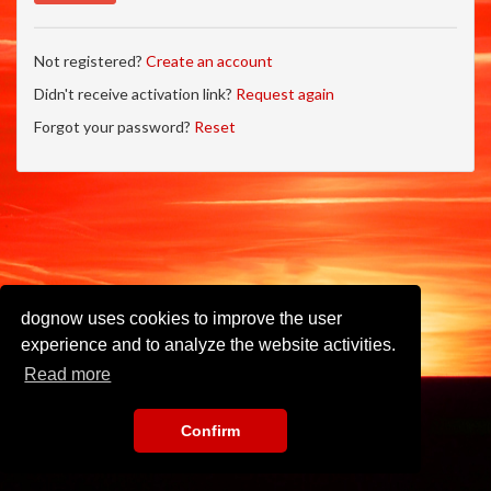
Not registered?
Create an account
Didn't receive activation link?
Request again
Forgot your password?
Reset
dognow uses cookies to improve the user
experience and to analyze the website activities.
Read more
Confirm
Imprint
•
Privacy Policy
•
Terms of Use