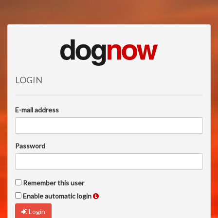
LOGIN
E-mail address
Password
Remember this user
Enable automatic login
Login