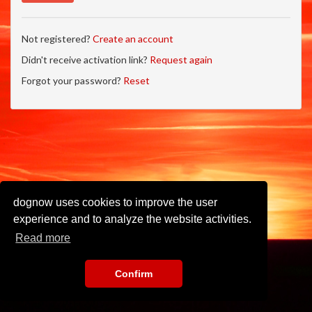
Not registered?
Create an account
Didn't receive activation link?
Request again
Forgot your password?
Reset
dognow uses cookies to improve the user
experience and to analyze the website activities.
Read more
Confirm
Imprint
•
Privacy Policy
•
Terms of Use