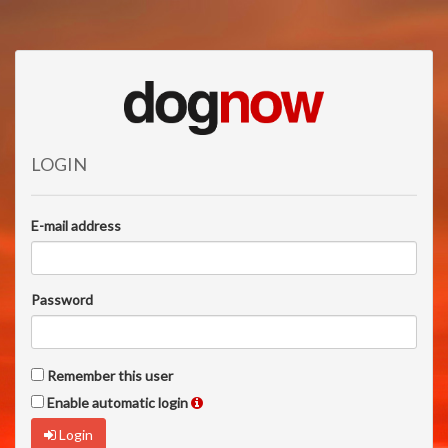
LOGIN
E-mail address
Password
Remember this user
Enable automatic login
Login