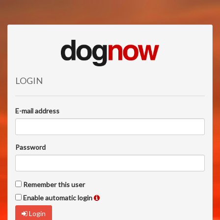
LOGIN
E-mail address
Password
Remember this user
Enable automatic login
Login