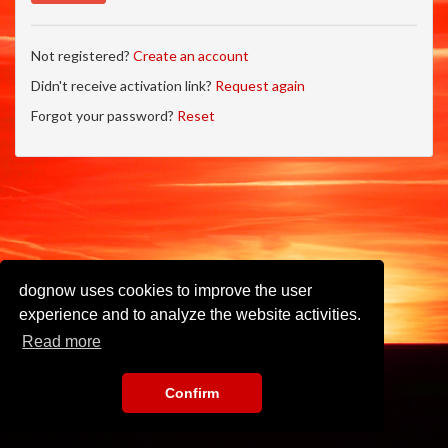
Not registered?
Create an account
Didn't receive activation link?
Request again
Forgot your password?
Reset
dognow uses cookies to improve the user
experience and to analyze the website activities.
Read more
Confirm
Imprint
•
Privacy Policy
•
Terms of Use