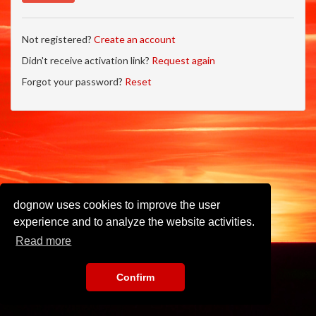
Not registered?
Create an account
Didn't receive activation link?
Request again
Forgot your password?
Reset
dognow uses cookies to improve the user
experience and to analyze the website activities.
Read more
Confirm
Imprint
•
Privacy Policy
•
Terms of Use