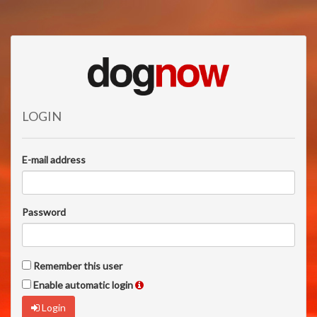
LOGIN
E-mail address
Password
Remember this user
Enable automatic login
Login