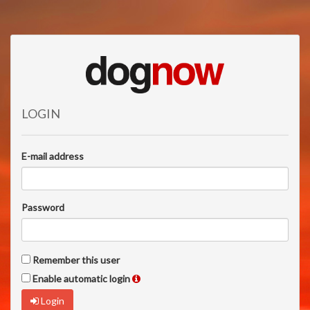
LOGIN
E-mail address
Password
Remember this user
Enable automatic login
Login