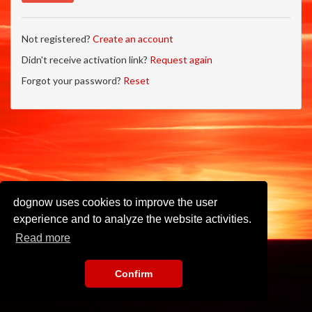
Not registered?
Create an account
Didn't receive activation link?
Request again
Forgot your password?
Reset
dognow uses cookies to improve the user
experience and to analyze the website activities.
Read more
Confirm
Imprint
•
Privacy Policy
•
Terms of Use