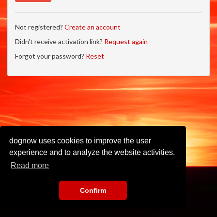
Not registered?
Create an account
Didn't receive activation link?
Request again
Forgot your password?
Reset
dognow uses cookies to improve the user
experience and to analyze the website activities.
Read more
Confirm
Imprint
•
Privacy Policy
•
Terms of Use