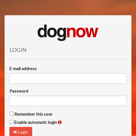
LOGIN
E-mail address
Password
Remember this user
Enable automatic login
Login