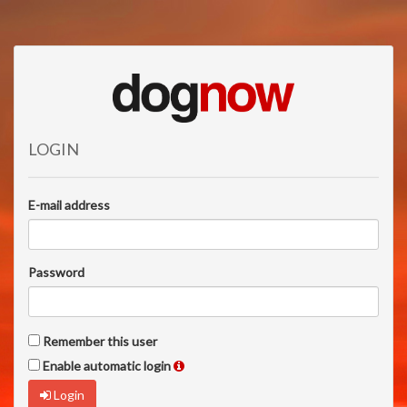
LOGIN
E-mail address
Password
Remember this user
Enable automatic login
Login