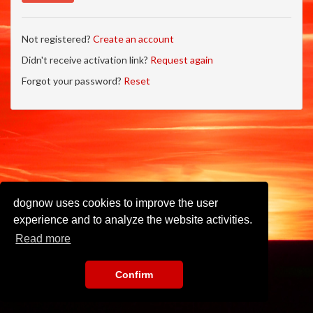
Not registered?
Create an account
Didn't receive activation link?
Request again
Forgot your password?
Reset
dognow uses cookies to improve the user
experience and to analyze the website activities.
Read more
Confirm
Imprint
•
Privacy Policy
•
Terms of Use