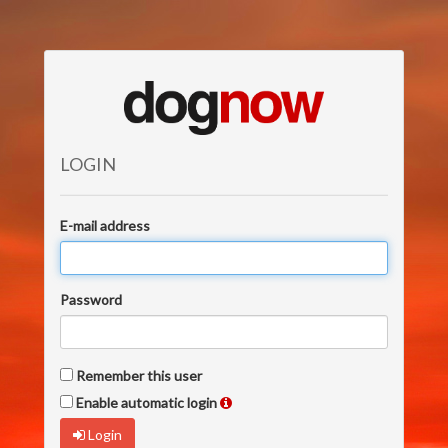
LOGIN
E-mail address
Password
Remember this user
Enable automatic login
Login