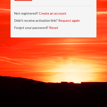
Not registered?
Create an account
Didn't receive activation link?
Request again
Forgot your password?
Reset