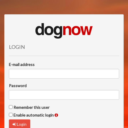
LOGIN
E-mail address
Password
Remember this user
Enable automatic login
Login