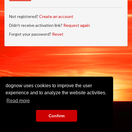
Not registered?
Create an account
Didn't receive activation link?
Request again
Forgot your password?
Reset
dognow uses cookies to improve the user
experience and to analyze the website activities.
Read more
Confirm
Imprint
•
Privacy Policy
•
Terms of Use