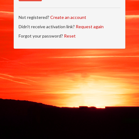
Not registered?
Create an account
Didn't receive activation link?
Request again
Forgot your password?
Reset