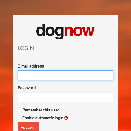
LOGIN
E-mail address
Password
Remember this user
Enable automatic login
Login