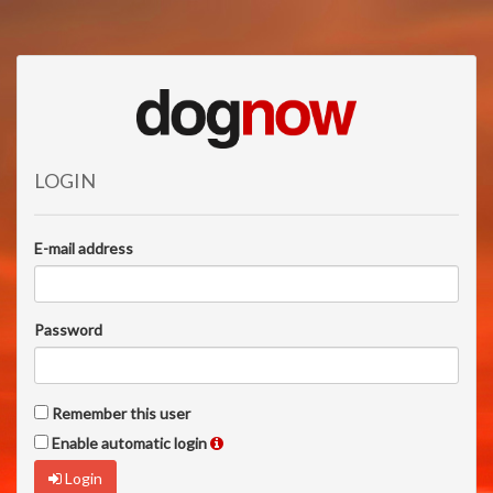
LOGIN
E-mail address
Password
Remember this user
Enable automatic login
Login