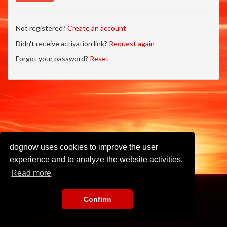
Not registered?
Create an account
Didn't receive activation link?
Request again
Forgot your password?
Reset
dognow uses cookies to improve the user
experience and to analyze the website activities.
Read more
Confirm
Imprint
•
Privacy Policy
•
Terms of Use