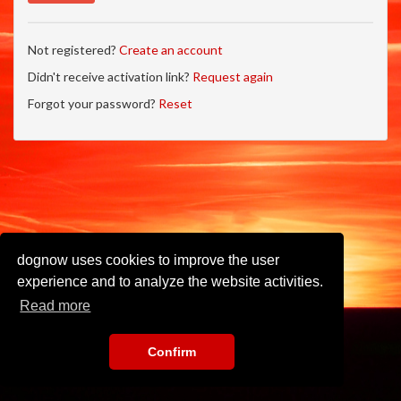
Not registered?
Create an account
Didn't receive activation link?
Request again
Forgot your password?
Reset
dognow uses cookies to improve the user
experience and to analyze the website activities.
Read more
Confirm
Imprint
•
Privacy Policy
•
Terms of Use