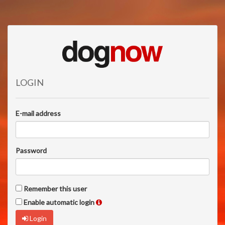
LOGIN
E-mail address
Password
Remember this user
Enable automatic login
Login