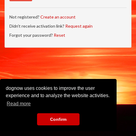
Not registered?
Create an account
Didn't receive activation link?
Request again
Forgot your password?
Reset
dognow uses cookies to improve the user
experience and to analyze the website activities.
Read more
Confirm
Imprint
•
Privacy Policy
•
Terms of Use