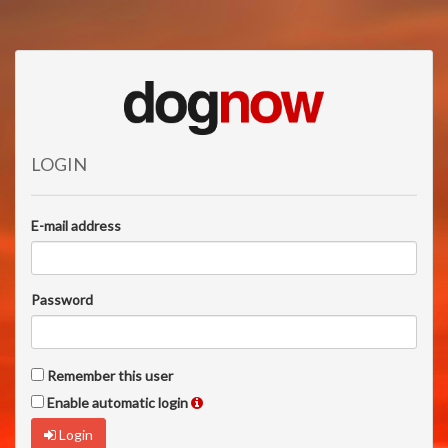
LOGIN
E-mail address
Password
Remember this user
Enable automatic login
Login