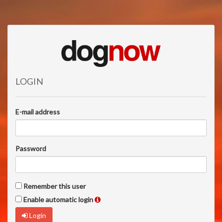
LOGIN
E-mail address
Password
Remember this user
Enable automatic login
Login