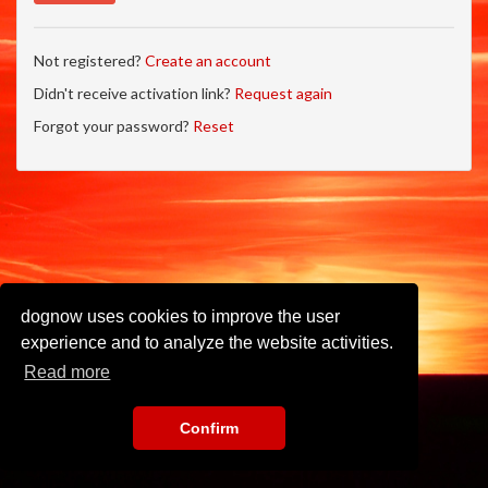
Not registered?
Create an account
Didn't receive activation link?
Request again
Forgot your password?
Reset
dognow uses cookies to improve the user
experience and to analyze the website activities.
Read more
Confirm
Imprint
•
Privacy Policy
•
Terms of Use