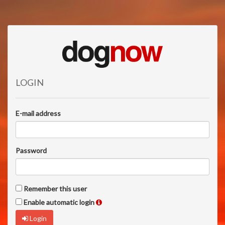
LOGIN
E-mail address
Password
Remember this user
Enable automatic login
Login