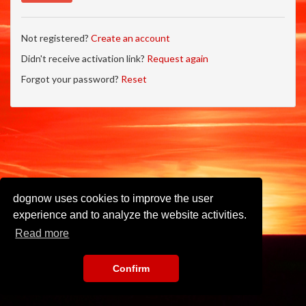
Not registered?
Create an account
Didn't receive activation link?
Request again
Forgot your password?
Reset
dognow uses cookies to improve the user
experience and to analyze the website activities.
Read more
Confirm
Imprint
•
Privacy Policy
•
Terms of Use