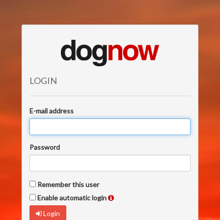
LOGIN
E-mail address
Password
Remember this user
Enable automatic login
Login