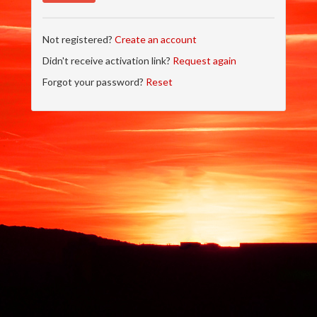
Not registered?
Create an account
Didn't receive activation link?
Request again
Forgot your password?
Reset