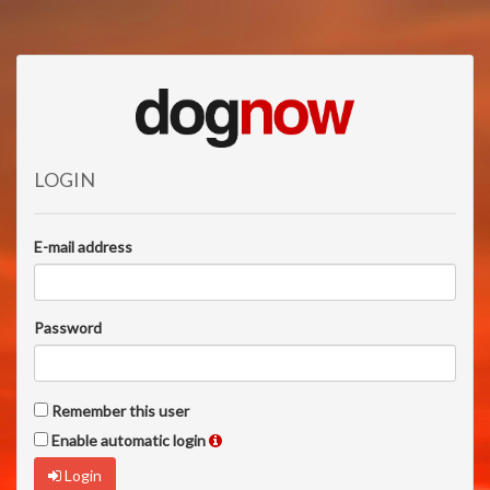
LOGIN
E-mail address
Password
Remember this user
Enable automatic login
Login