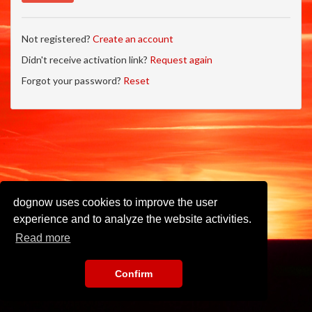
Not registered?
Create an account
Didn't receive activation link?
Request again
Forgot your password?
Reset
dognow uses cookies to improve the user
experience and to analyze the website activities.
Read more
Confirm
Imprint
•
Privacy Policy
•
Terms of Use